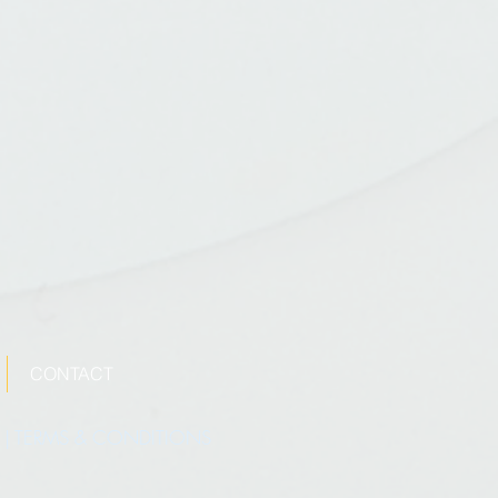
CONTACT
|
TERMS & CONDITIONS