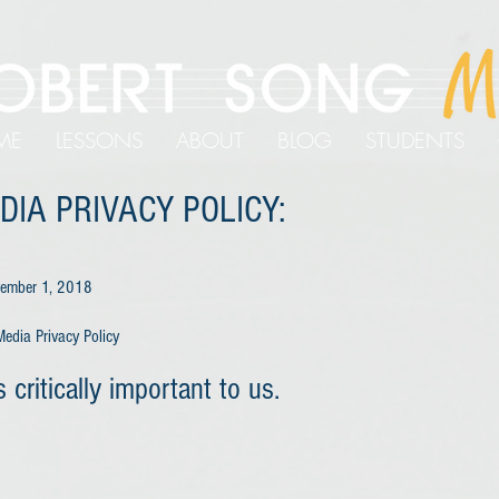
ME
LESSONS
ABOUT
BLOG
STUDENTS
DIA PRIVACY POLICY:
ovember 1, 2018
edia Privacy Policy
s critically important to us.