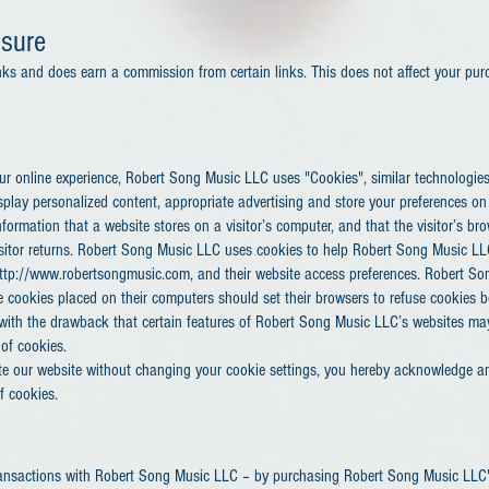
osure
 links and does earn a commission from certain links. This does not affect your pur
our online experience, Robert Song Music LLC uses "Cookies", similar technologie
splay personalized content, appropriate advertising and store your preferences on
nformation that a website stores on a visitor’s computer, and that the visitor’s br
isitor returns. Robert Song Music LLC uses cookies to help Robert Song Music LLC
 http://www.robertsongmusic.com, and their website access preferences. Robert So
 cookies placed on their computers should set their browsers to refuse cookies b
with the drawback that certain features of Robert Song Music LLC’s websites ma
 of cookies.
te our website without changing your cookie settings, you hereby acknowledge a
f cookies.
ansactions with Robert Song Music LLC – by purchasing Robert Song Music LLC's