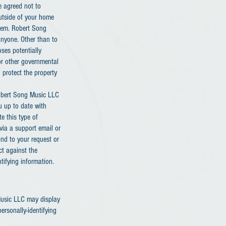
e agreed not to
outside of your home
them. Robert Song
 anyone. Other than to
ses potentially
 or other governmental
 protect the property
Robert Song Music LLC
u up to date with
e this type of
via a support email or
ond to your request or
ct against the
ntifying information.
 Music LLC may display
ersonally-identifying