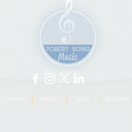
LESSONS
ABOUT
BLOG
STUDENTS
L MEDIA POLICY
|
COOKIE POLICY
|
AFFILIATE DISCLOSURE
Proudly serving Loudoun County, Virginia | (571) 577-6729
© 2018-2026 | Robert Song Music LLC | All rights reserved.