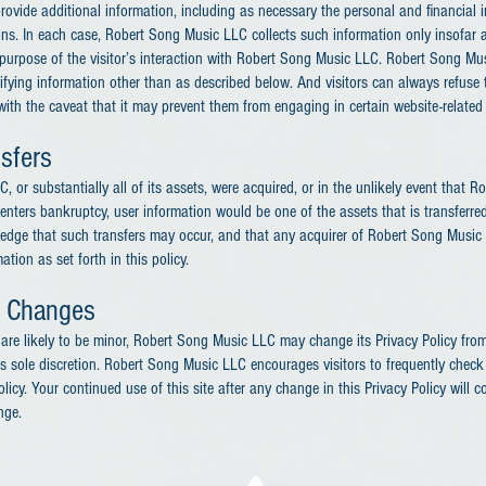
rovide additional information, including as necessary the personal and financial 
ons. In each case, Robert Song Music LLC collects such information only insofar a
he purpose of the visitor’s interaction with Robert Song Music LLC. Robert Song M
tifying information other than as described below. And visitors can always refuse 
 with the caveat that it may prevent them from engaging in certain website-related a
sfers
, or substantially all of its assets, were acquired, or in the unlikely event that
enters bankruptcy, user information would be one of the assets that is transferre
ledge that such transfers may occur, and that any acquirer of Robert Song Musi
tion as set forth in this policy.
y Changes
re likely to be minor, Robert Song Music LLC may change its Privacy Policy from 
 sole discretion. Robert Song Music LLC encourages visitors to frequently check 
licy. Your continued use of this site after any change in this Privacy Policy will c
nge.