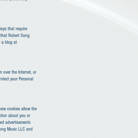
ays that require
 that Robert Song
 a blog at
 over the Internet, or
rotect your Personal
hese cookies allow the
ation about you or
ted advertisements
t Song Music LLC and