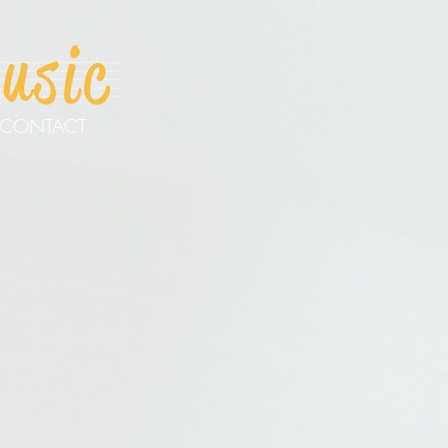
CONTACT