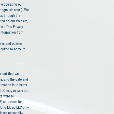
ile operating our
tsongmusic.com"). We
 us through the
cted on our Website,
ies. This Privacy
 information from
ules and policies
quired to agree to
e sort that web
ite, and the date and
rmation is to better
 LLC may release non-
ts website.
P) addresses for
 Song Music LLC only
loses personally-