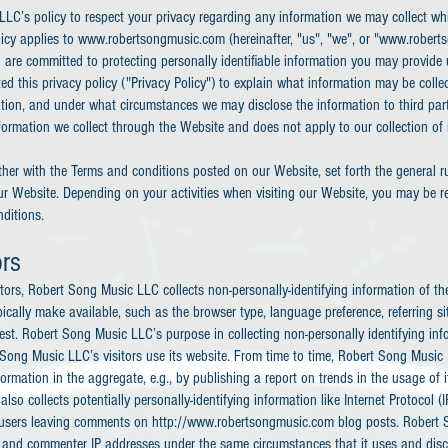
LLC’s policy to respect your privacy regarding any information we may collect wh
olicy applies to www.robertsongmusic.com (hereinafter, "us", "we", or "www.rober
 are committed to protecting personally identifiable information you may provide
 this privacy policy ("Privacy Policy") to explain what information may be colle
tion, and under what circumstances we may disclose the information to third part
nformation we collect through the Website and does not apply to our collection of
ether with the Terms and conditions posted on our Website, set forth the general r
ur Website. Depending on your activities when visiting our Website, you may be re
ditions.
ors
ors, Robert Song Music LLC collects non-personally-identifying information of th
ically make available, such as the browser type, language preference, referring s
uest. Robert Song Music LLC’s purpose in collecting non-personally identifying info
ong Music LLC’s visitors use its website. From time to time, Robert Song Music
formation in the aggregate, e.g., by publishing a report on trends in the usage of i
so collects potentially personally-identifying information like Internet Protocol (I
r users leaving comments on http://www.robertsongmusic.com blog posts. Robert
r and commenter IP addresses under the same circumstances that it uses and disc