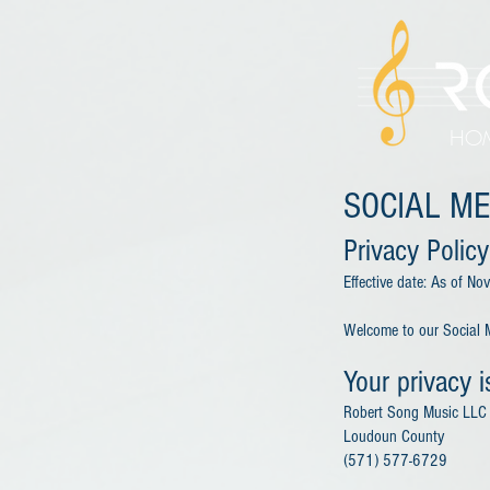
HO
SOCIAL ME
Privacy Policy
Effective date: As of N
Welcome to our Social M
Your privacy i
Robert Song Music LLC
Loudoun County
(571) 577-6729