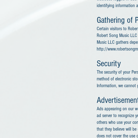
identifying information 
Gathering of P
Certain visitors to Rob
Robert Song Music LLC t
Music LLC gathers depen
http://www.robertsongm
Security
The security of your Per
method of electronic st
Information, we cannot g
Advertisemen
Ads appearing on our we
ad server to recognize 
others who use your com
that they believe will b
does not cover the use o