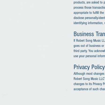
products, are asked to p
process those transacti
appropriate to fulfill t
disclose personally-iden
identifying information,
Business Tran
If Robert Song Music LLC
goes out of business or 
third party. You acknow
use your personal informa
Privacy Polic
Although most changes a
Robert Song Music LLC’s
changes to its Privacy Po
acceptance of such cha