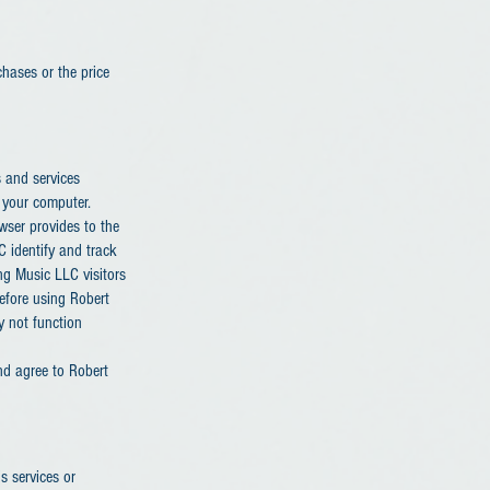
chases or the price
s and services
 your computer.
owser provides to the
 identify and track
ng Music LLC visitors
efore using Robert
y not function
nd agree to Robert
 services or