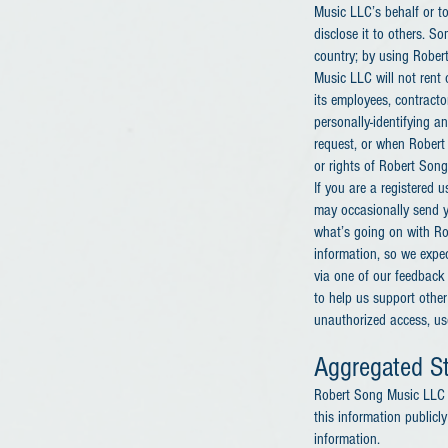
Music LLC’s behalf or to
disclose it to others. S
country; by using Rober
Music LLC will not rent o
its employees, contracto
personally-identifying a
request, or when Robert 
or rights of Robert Song 
If you are a registered
may occasionally send yo
what’s going on with Ro
information, so we expec
via one of our feedback 
to help us support othe
unauthorized access, use,
Aggregated St
Robert Song Music LLC m
this information publicl
information.