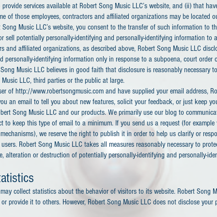
 provide services available at Robert Song Music LLC’s website, and (ii) that hav
ome of those employees, contractors and affiliated organizations may be located 
t Song Music LLC’s website, you consent to the transfer of such information to 
r sell potentially personally-identifying and personally-identifying information to
rs and affiliated organizations, as described above, Robert Song Music LLC disclo
nd personally-identifying information only in response to a subpoena, court order
Song Music LLC believes in good faith that disclosure is reasonably necessary to
Music LLC, third parties or the public at large.
 user of http://www.robertsongmusic.com and have supplied your email address, 
u an email to tell you about new features, solicit your feedback, or just keep yo
bert Song Music LLC and our products. We primarily use our blog to communicat
t to keep this type of email to a minimum. If you send us a request (for example 
mechanisms), we reserve the right to publish it in order to help us clarify or resp
r users. Robert Song Music LLC takes all measures reasonably necessary to prote
 alteration or destruction of potentially personally-identifying and personally-ide
atistics
ay collect statistics about the behavior of visitors to its website. Robert Song
y or provide it to others. However, Robert Song Music LLC does not disclose your p