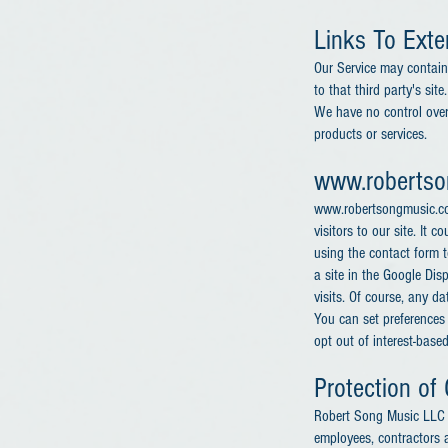
Links To Exter
Our Service may contain l
to that third party's sit
We have no control over,
products or services.
www.roberts
www.robertsongmusic.com
visitors to our site. It
using the contact form t
a site in the Google Di
visits. Of course, any d
You can set preferences
opt out of interest-base
Protection of 
Robert Song Music LLC di
employees, contractors a