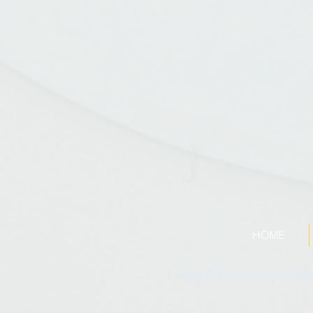
HOME
PRIVACY POLICY
|
SOCIA