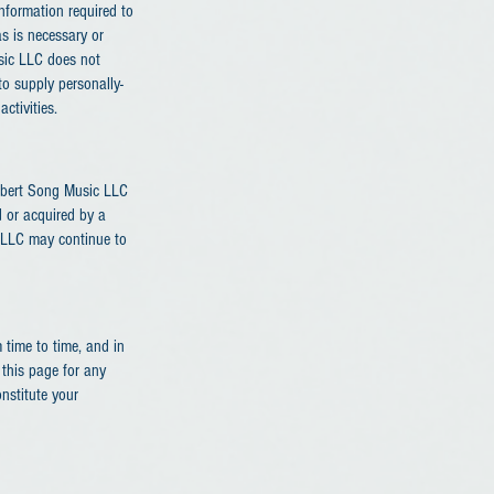
information required to
s is necessary or
usic LLC does not
to supply personally-
ctivities.
 Robert Song Music LLC
d or acquired by a
c LLC may continue to
time to time, and in
this page for any
onstitute your