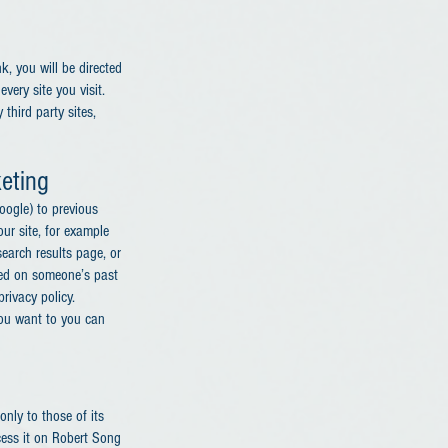
nk, you will be directed
very site you visit.
third party sites,
eting
oogle) to previous
our site, for example
earch results page, or
ased on someone’s past
rivacy policy.
you want to you can
only to those of its
ocess it on Robert Song