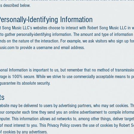
as described below.
ersonally-Identifying Information
ert Song Music LLC’s websites choose to interact with Robert Song Music LLC in w
o gather personally-identifying information. The amount and type of information
ds on the nature of the interaction. For example, we ask visitors who sign up for
usic.com to provide a username and email address.
sonal Information is important to us, but remember that no method of transmission
orage is 100% secure. While we strive to use commercially acceptable means to p
uarantee its absolute security.
ts
bsite may be delivered to users by advertising partners, who may set cookies. T
your computer each time they send you an online advertisement to compile inform
puter. This information allows ad networks to, among other things, deliver targe
e of most interest to you. This Privacy Policy covers the use of cookies by Rober
f cookies by any advertisers.