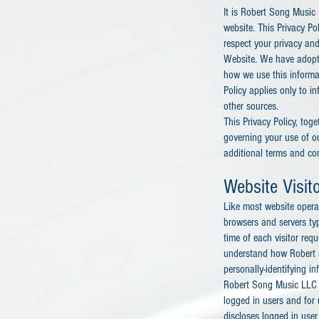
It is Robert Song Music 
website. This Privacy P
respect your privacy and
Website. We have adopted
how we use this informa
Policy applies only to i
other sources.
This Privacy Policy, tog
governing your use of o
additional terms and con
Website Visit
Like most website operat
browsers and servers typ
time of each visitor req
understand how Robert S
personally-identifying in
Robert Song Music LLC al
logged in users and fo
discloses logged in use