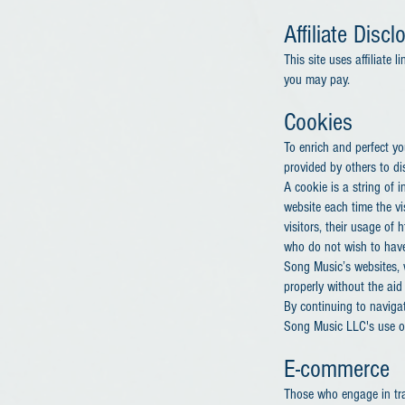
Affiliate Discl
This site uses affiliate
you may pay.
Cookies
To enrich and perfect y
provided by others to di
A cookie is a string of i
website each time the v
visitors, their usage of
who do not wish to have
Song Music’s websites, 
properly without the aid
By continuing to naviga
Song Music LLC's use o
E-commerce
Those who engage in tr