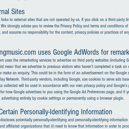
nal Sites
inks to external sites that are not operated by us. If you click on a third party li
e. We strongly advise you to review the Privacy Policy and terms and conditions of e
 and assume no responsibility for the content, privacy policies or practices of any 
ongmusic.com
uses Google AdWords for remark
 uses the remarketing services to advertise on third party websites (including G
 could mean that we advertise to previous visitors who haven’t completed a task on 
o make an enquiry. This could be in the form of an advertisement on the Google s
splay Network. Third-party vendors, including Google, use cookies to serve ads b
ata collected will be used in accordance with our own privacy policy and Google’s p
 for how Google advertises to you using the Google Ad Preferences page, and if 
d advertising entirely by cookie settings or permanently using a browser plugin.
Certain Personally-Identifying Information
scloses potentially personally-identifying and personally-identifying information 
nd affiliated organizations that (i) need to know that information in order to pr